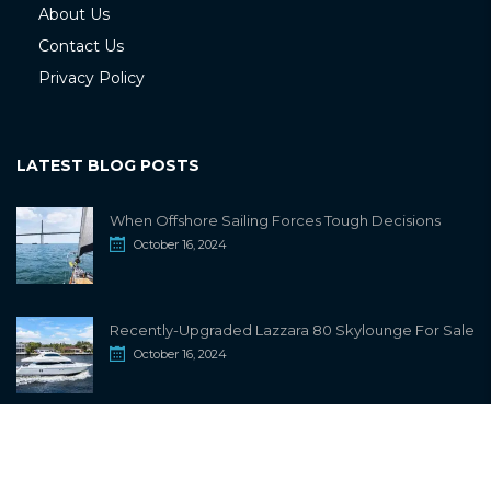
About Us
Contact Us
Privacy Policy
LATEST BLOG POSTS
When Offshore Sailing Forces Tough Decisions
October 16, 2024
Recently-Upgraded Lazzara 80 Skylounge For Sale
October 16, 2024
info@sailwiki.com
© 2024
SailWiki