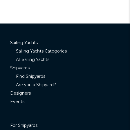
Sailing Yachts
Sailing Yachts Categories
All Sailing Yachts
Shipyards
Find Shipyards
Are you a Shipyard?
Designers
Events
For Shipyards