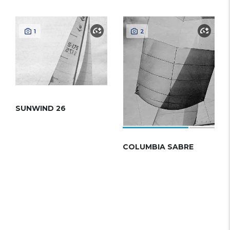
1
2
SUNWIND 26
COLUMBIA SABRE