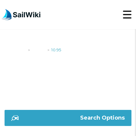
SailWiki
Yachts
10.95
>
>
10.95
Search Options