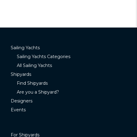
Sailing Yachts
Sailing Yachts Categories
All Sailing Yachts
Shipyards
Find Shipyards
Are you a Shipyard?
Designers
Events
For Shipyards