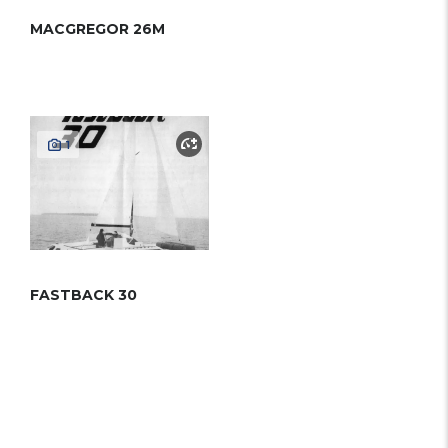
MACGREGOR 26M
1
FASTBACK 30