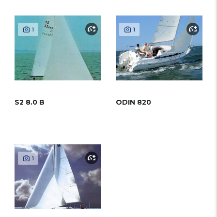
1
1
S2 8.0 B
ODIN 820
1