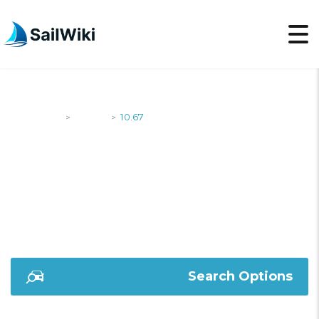
SailWiki
Yachts
10.67
>
>
10.67
Search Options