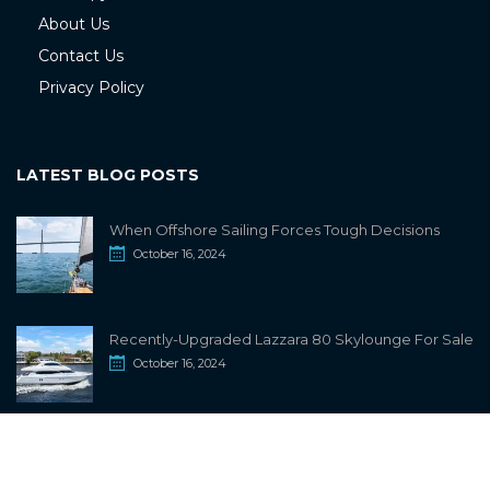
About Us
Contact Us
Privacy Policy
LATEST BLOG POSTS
When Offshore Sailing Forces Tough Decisions
October 16, 2024
Recently-Upgraded Lazzara 80 Skylounge For Sale
October 16, 2024
info@sailwiki.com
© 2024
SailWiki