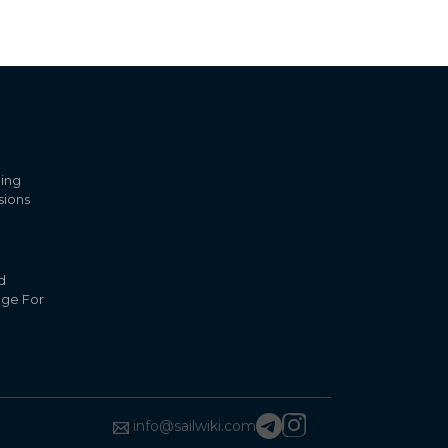
ling
sions
d
nge For
info@sailwiki.com