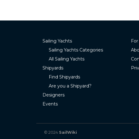
Sailing Yachts
For
Sailing Yachts Categories
Abo
All Sailing Yachts
Con
Shipyards
Pri
Find Shipyards
Are you a Shipyard?
Designers
Events
© 2024
SailWiki