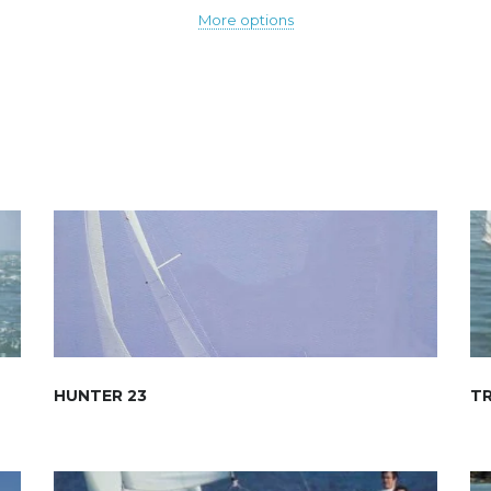
More options
HUNTER 23
TR