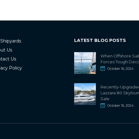
LATEST BLOG POSTS
 Shipyards
ut Us
When Offshore Sai
tact Us
Forces Tough Deci
vacy Policy
October 16, 2024
Recently-Upgrade
Lazzara 80 Skylou
Sale
October 16, 2024