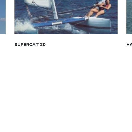
SUPERCAT 20
HA