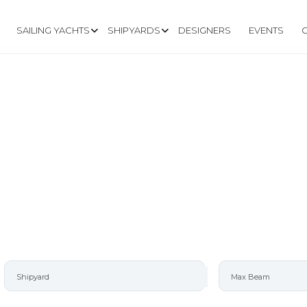
SAILING YACHTS
SHIPYARDS
DESIGNERS
EVENTS