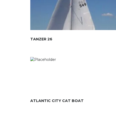
TANZER 26
ATLANTIC CITY CAT BOAT