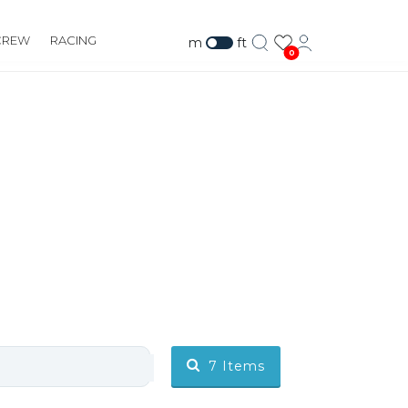
CREW
RACING
m
ft
0
7
Items