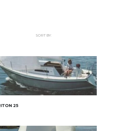
SORT BY:
ITON 25