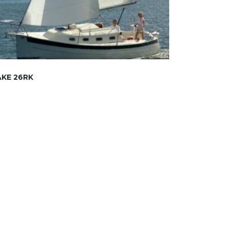
KE 26RK