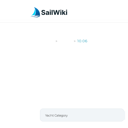
SailWiki
Yachts
10.06
>
>
10.06