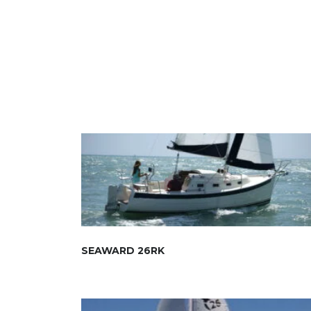
SEAWARD 26RK