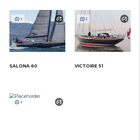
1
1
SALONA 60
VICTOIRE 51
1