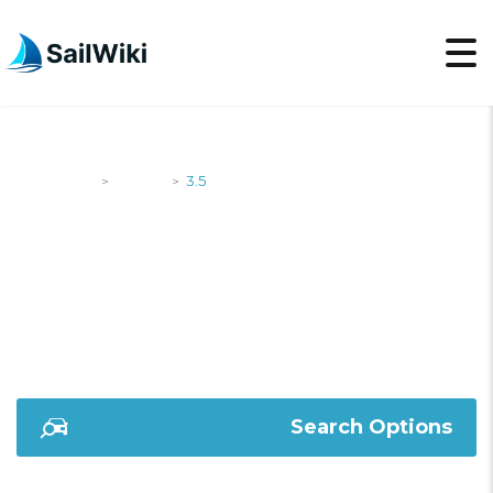
SailWiki
Yachts
3.5
>
>
3.5
Search Options