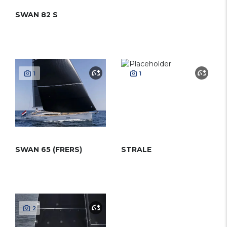
SWAN 82 S
1
1
SWAN 65 (FRERS)
STRALE
2