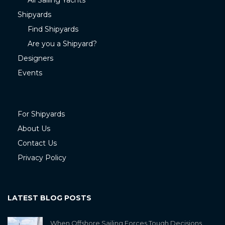
All Sailing Yachts
Shipyards
Find Shipyards
Are you a Shipyard?
Designers
Events
For Shipyards
About Us
Contact Us
Privacy Policy
LATEST BLOG POSTS
When Offshore Sailing Forces Tough Decisions