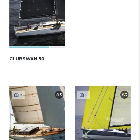
CLUBSWAN 50
2
5