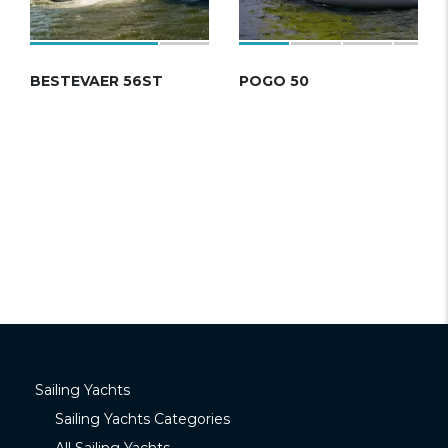
BESTEVAER 56ST
POGO 50
Sailing Yachts
Sailing Yachts Categories