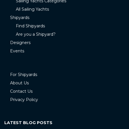
Sailing Yachts Categories
All Sailing Yachts
Shipyards
Find Shipyards
Are you a Shipyard?
Designers
Events
For Shipyards
About Us
Contact Us
Privacy Policy
LATEST BLOG POSTS