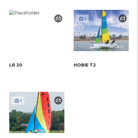
1
LR 20
HOBIE T2
1