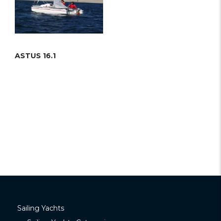
ASTUS 16.1
Sailing Yachts