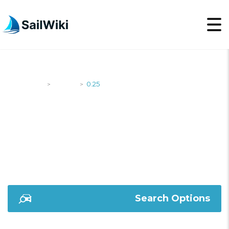
SailWiki
Yachts
0.25
>
>
0.25
Search Options