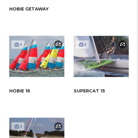
HOBIE GETAWAY
1
1
HOBIE 16
SUPERCAT 15
1