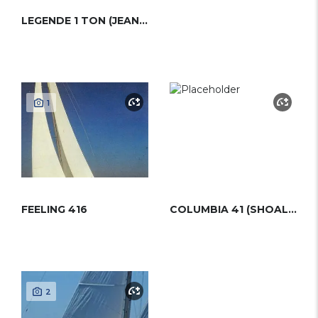
LEGENDE 1 TON (JEANNEAU)
1
FEELING 416
COLUMBIA 41 (SHOAL DRAFT)
2