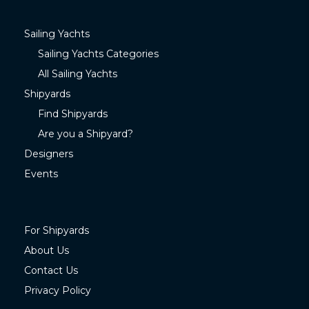
Sailing Yachts
Sailing Yachts Categories
All Sailing Yachts
Shipyards
Find Shipyards
Are you a Shipyard?
Designers
Events
For Shipyards
About Us
Contact Us
Privacy Policy