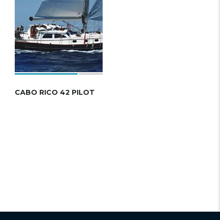
CABO RICO 42 PILOT