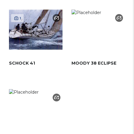
1
SCHOCK 41
MOODY 38 ECLIPSE