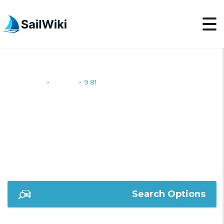
SailWiki
Yachts
9.81
>
>
9.81
Search Options