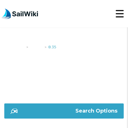
SailWiki
Yachts
8.35
>
>
8.35
Search Options