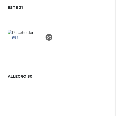
ESTE 31
1
ALLEGRO 30