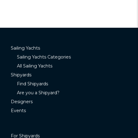
Sailing Yachts
Sailing Yachts Categories
All Sailing Yachts
Shipyards
Find Shipyards
Are you a Shipyard?
Designers
Events
For Shipyards