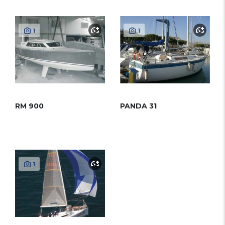
1
1
RM 900
PANDA 31
1