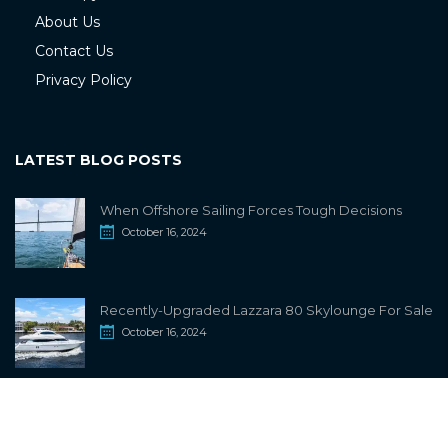
About Us
Contact Us
Privacy Policy
LATEST BLOG POSTS
When Offshore Sailing Forces Tough Decisions
October 16, 2024
Recently-Upgraded Lazzara 80 Skylounge For Sale
October 16, 2024
info@sailwiki.com
© 2024
SailWiki