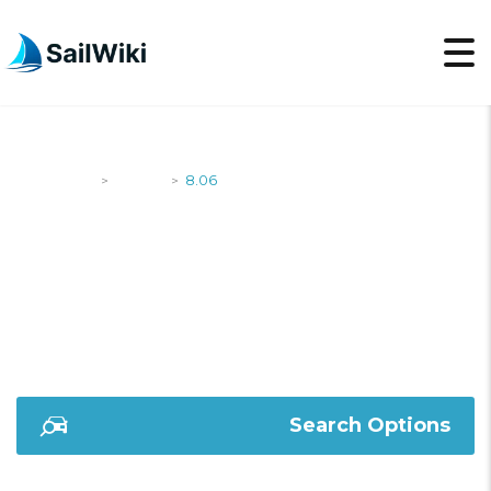
SailWiki
Yachts
8.06
>
>
8.06
Search Options