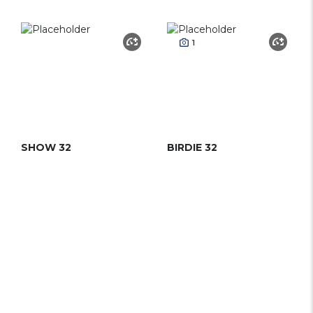
1
SHOW 32
BIRDIE 32