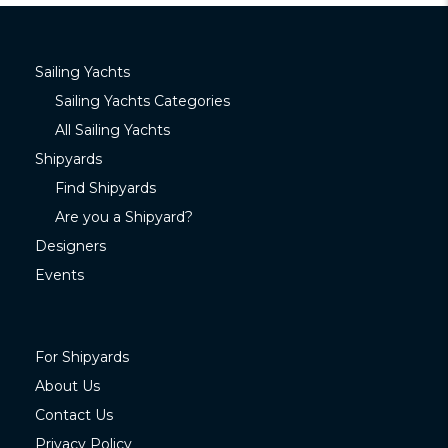
Sailing Yachts
Sailing Yachts Categories
All Sailing Yachts
Shipyards
Find Shipyards
Are you a Shipyard?
Designers
Events
For Shipyards
About Us
Contact Us
Privacy Policy