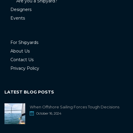
Are you a Shipyard?
Designers
Events
For Shipyards
About Us
Contact Us
Privacy Policy
LATEST BLOG POSTS
When Offshore Sailing Forces Tough Decisions
October 16, 2024