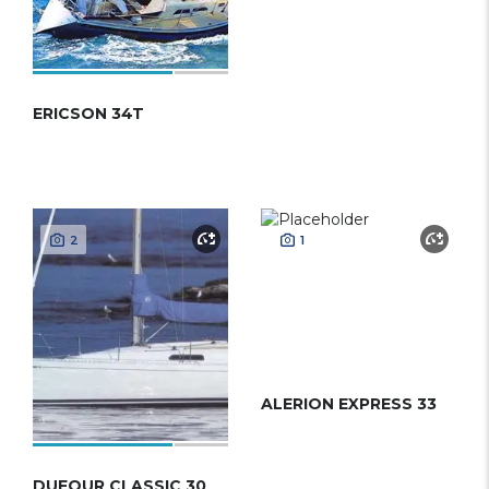
ERICSON 34T
2
1
ALERION EXPRESS 33
DUFOUR CLASSIC 30