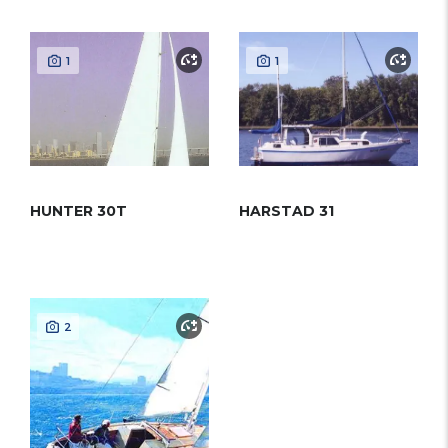
1
1
HUNTER 30T
HARSTAD 31
2