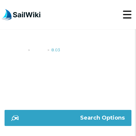
SailWiki
Yachts
8.03
>
>
8.03
Search Options