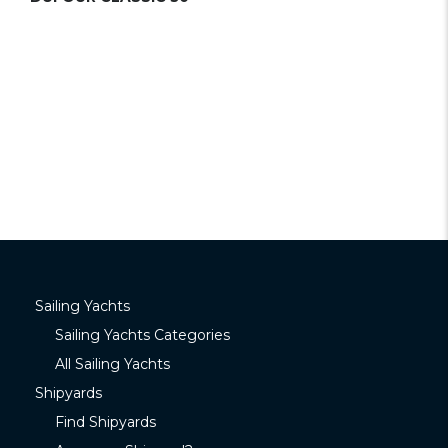
Sailing Yachts
Sailing Yachts Categories
All Sailing Yachts
Shipyards
Find Shipyards