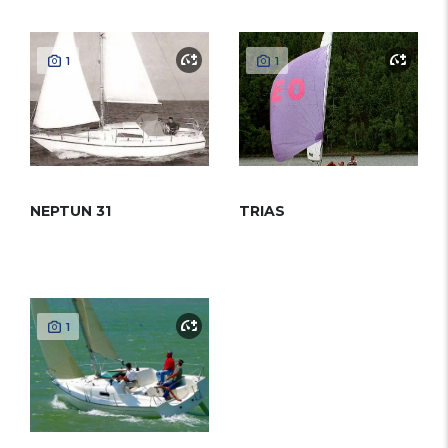
1
1
NEPTUN 31
TRIAS
1