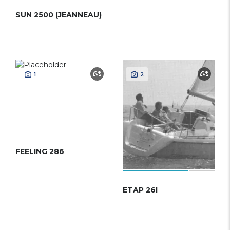
SUN 2500 (JEANNEAU)
1
2
FEELING 286
ETAP 26I