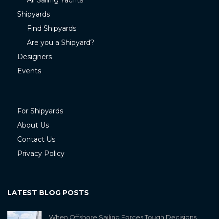
All Sailing Yachts
Shipyards
Find Shipyards
Are you a Shipyard?
Designers
Events
For Shipyards
About Us
Contact Us
Privacy Policy
LATEST BLOG POSTS
When Offshore Sailing Forces Tough Decisions