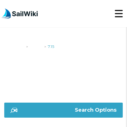
SailWiki
Yachts
7.15
>
>
7.15
Search Options