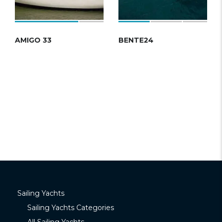
AMIGO 33
BENTE24
Sailing Yachts
Sailing Yachts Categories