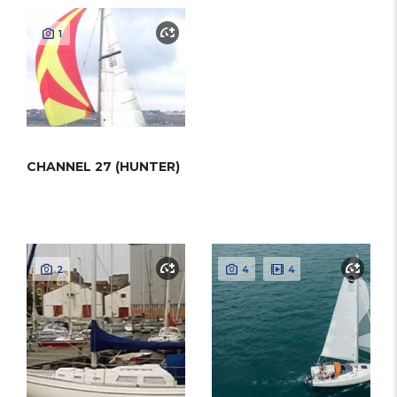
1
CHANNEL 27 (HUNTER)
2
4
4