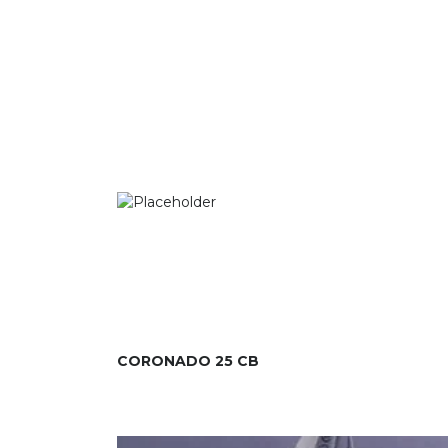
CORONADO 25 CB