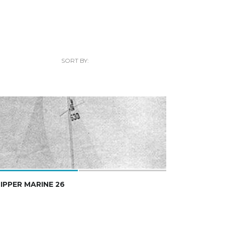
SORT BY:
IPPER MARINE 26