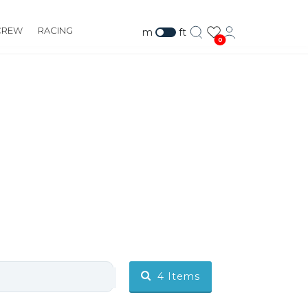
CREW
RACING
m
ft
0
4
Items