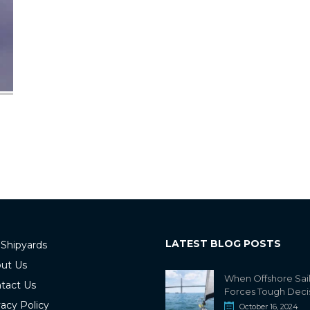
LATEST BLOG POSTS
 Shipyards
ut Us
When Offshore Sai
tact Us
Forces Tough Deci
vacy Policy
October 16, 2024