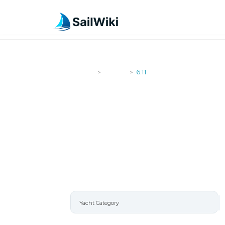
SailWiki
Yachts
6.11
>
>
6.11