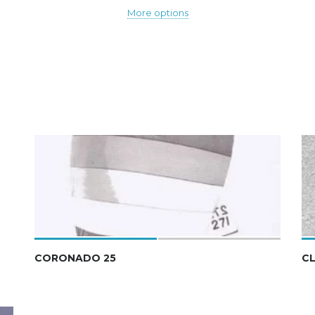
More options
CORONADO 25
CL