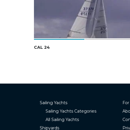
CAL 24
Sailing Yachts
For
Sailing Yachts Categories
Abo
All Sailing Yachts
Con
Shipyards
Pri