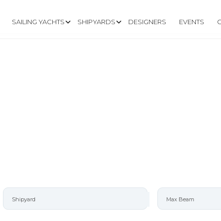
SAILING YACHTS
SHIPYARDS
DESIGNERS
EVENTS