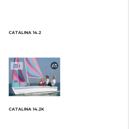
CATALINA 14.2
1
CATALINA 14.2K