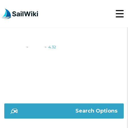
SailWiki
Yachts
4.32
>
>
4.32
Search Options