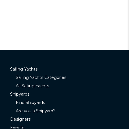
Sailing Yachts
Sailing Yachts Categories
All Sailing Yachts
Shipyards
Find Shipyards
Are you a Shipyard?
Designers
Events