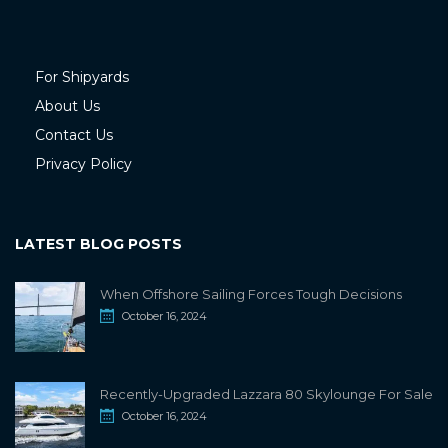
For Shipyards
About Us
Contact Us
Privacy Policy
LATEST BLOG POSTS
When Offshore Sailing Forces Tough Decisions
October 16, 2024
Recently-Upgraded Lazzara 80 Skylounge For Sale
October 16, 2024