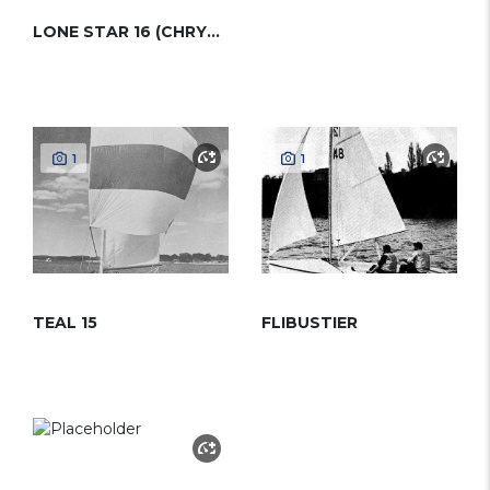
LONE STAR 16 (CHRYSLER)
1
1
TEAL 15
FLIBUSTIER