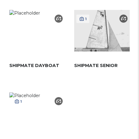
1
SHIPMATE DAYBOAT
SHIPMATE SENIOR
1