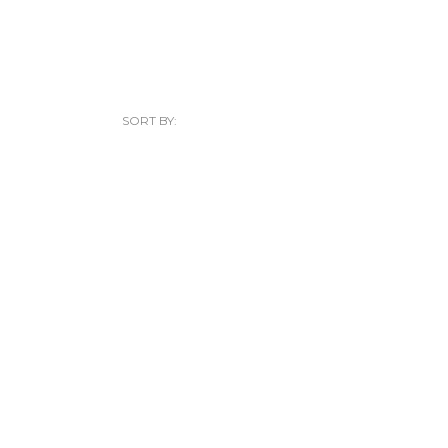
SORT BY: