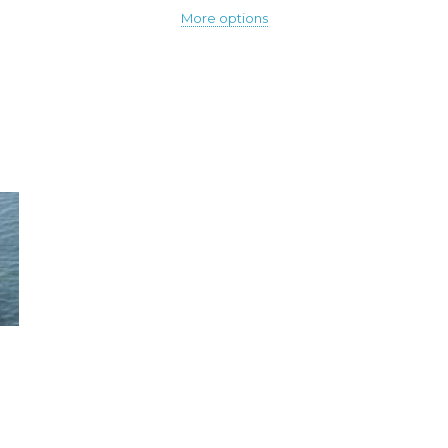
More options