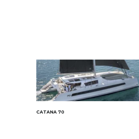
CATANA 70