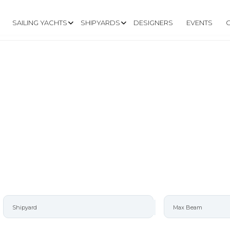
SAILING YACHTS
SHIPYARDS
DESIGNERS
EVENTS