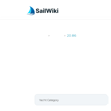
SailWiki
Yachts
20.86
>
>
20.86