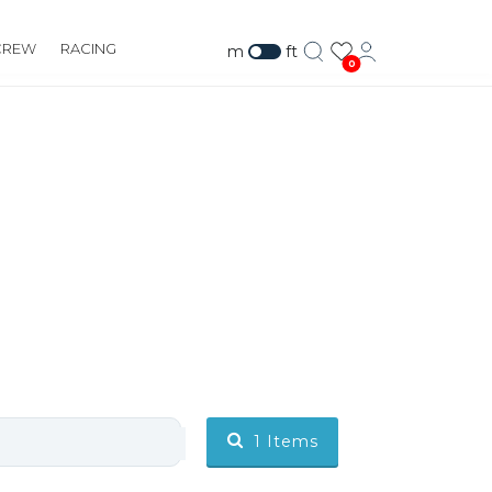
CREW
RACING
m
ft
0
1
Items