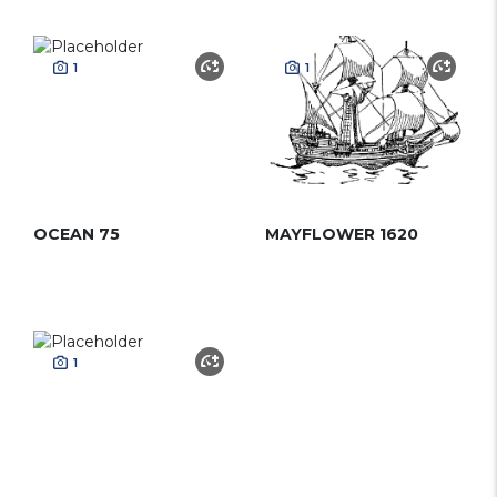
1
1
OCEAN 75
MAYFLOWER 1620
1