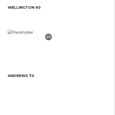
WELLINGTON 60
ANDREWS 70