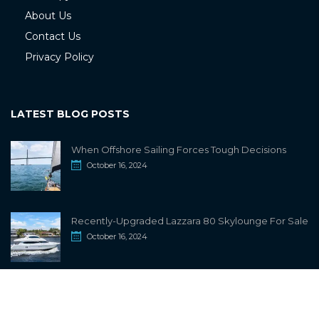
About Us
Contact Us
Privacy Policy
LATEST BLOG POSTS
When Offshore Sailing Forces Tough Decisions
October 16, 2024
Recently-Upgraded Lazzara 80 Skylounge For Sale
October 16, 2024
info@sailwiki.com
© 2024
SailWiki