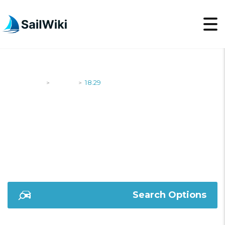
SailWiki
Yachts
18.29
>
>
18.29
Search Options