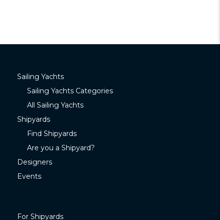
Sailing Yachts
Sailing Yachts Categories
All Sailing Yachts
Shipyards
Find Shipyards
Are you a Shipyard?
Designers
Events
For Shipyards