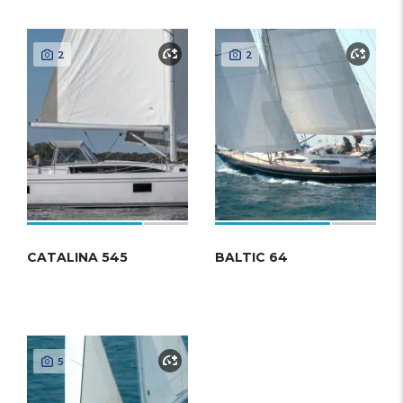
2
2
CATALINA 545
BALTIC 64
5