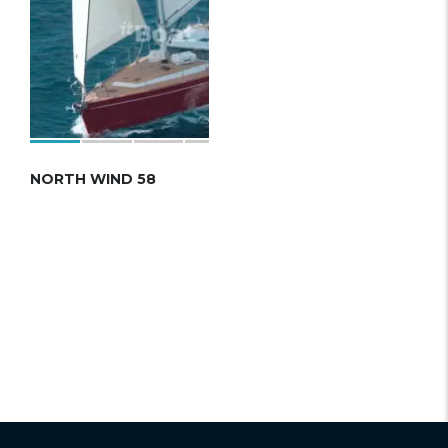
NORTH WIND 58