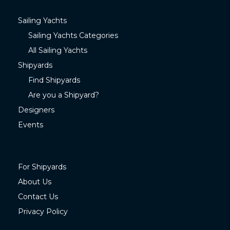
Sailing Yachts
Sailing Yachts Categories
All Sailing Yachts
Shipyards
Find Shipyards
Are you a Shipyard?
Designers
Events
For Shipyards
About Us
Contact Us
Privacy Policy