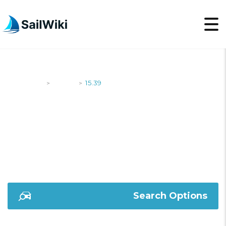
SailWiki
Yachts
15.39
>
>
15.39
Search Options