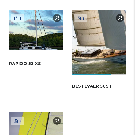
1
2
RAPIDO 53 XS
BESTEVAER 56ST
5