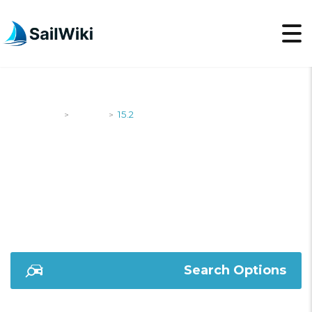
SailWiki
Yachts
15.2
>
>
15.2
Search Options