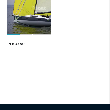
POGO 50