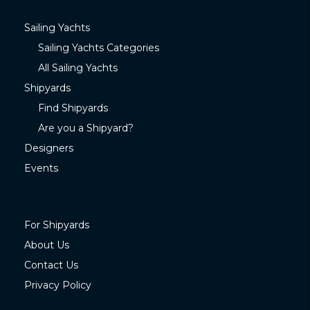
Sailing Yachts
Sailing Yachts Categories
All Sailing Yachts
Shipyards
Find Shipyards
Are you a Shipyard?
Designers
Events
For Shipyards
About Us
Contact Us
Privacy Policy