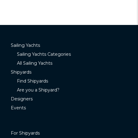
Sailing Yachts
Sailing Yachts Categories
All Sailing Yachts
Shipyards
Find Shipyards
Are you a Shipyard?
Designers
Events
For Shipyards