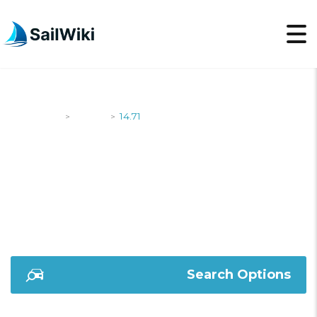
SailWiki
Yachts
14.71
>
>
14.71
Search Options