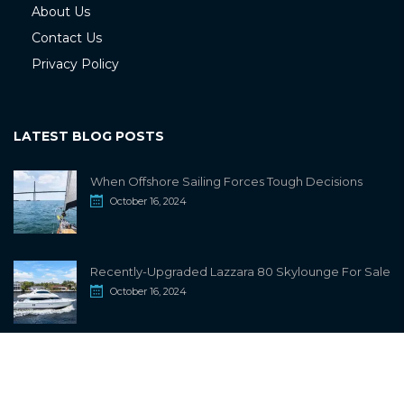
About Us
Contact Us
Privacy Policy
LATEST BLOG POSTS
When Offshore Sailing Forces Tough Decisions
October 16, 2024
Recently-Upgraded Lazzara 80 Skylounge For Sale
October 16, 2024
info@sailwiki.com
© 2024
SailWiki