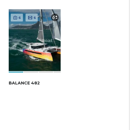
6
6
BALANCE 482