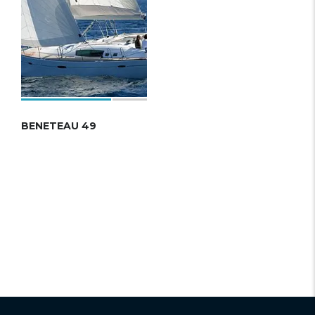
BENETEAU 49