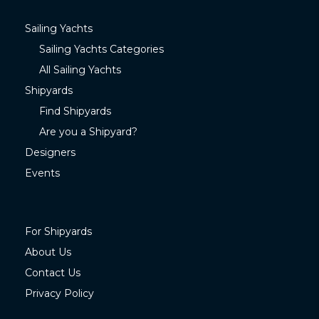
Sailing Yachts
Sailing Yachts Categories
All Sailing Yachts
Shipyards
Find Shipyards
Are you a Shipyard?
Designers
Events
For Shipyards
About Us
Contact Us
Privacy Policy