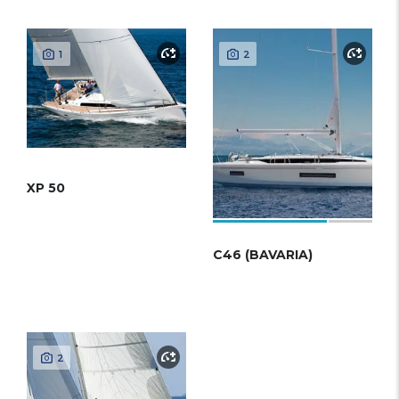
1
2
XP 50
C46 (BAVARIA)
2