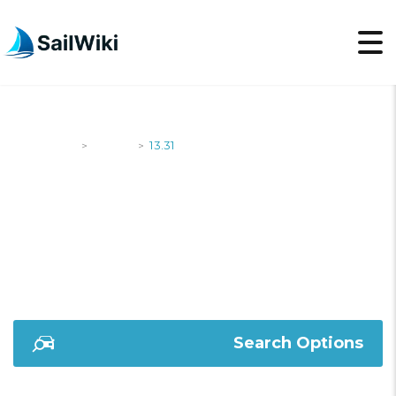
SailWiki
Yachts
13.31
>
>
13.31
Search Options