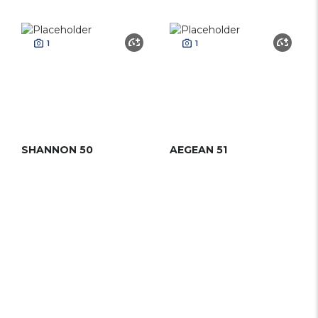
1
1
SHANNON 50
AEGEAN 51