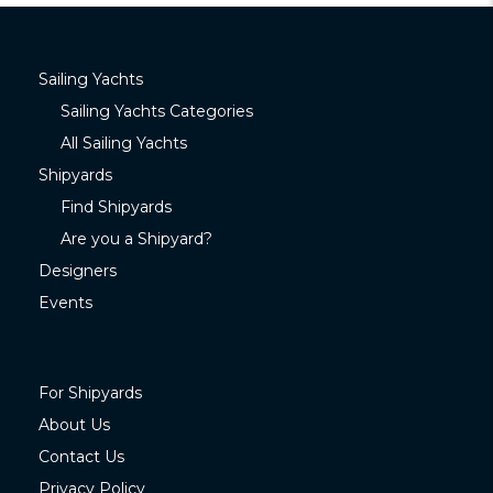
Sailing Yachts
Sailing Yachts Categories
All Sailing Yachts
Shipyards
Find Shipyards
Are you a Shipyard?
Designers
Events
For Shipyards
About Us
Contact Us
Privacy Policy