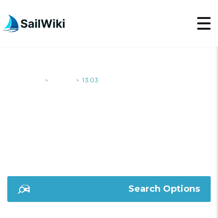
SailWiki
Yachts
13.03
>
>
13.03
Search Options