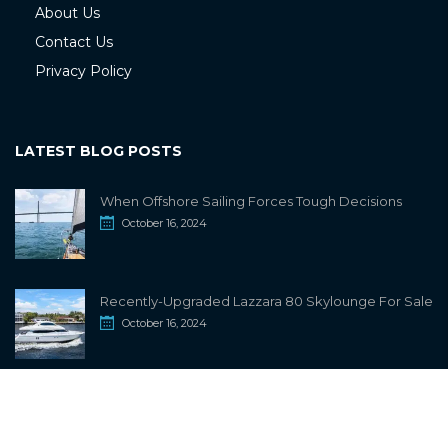
About Us
Contact Us
Privacy Policy
LATEST BLOG POSTS
When Offshore Sailing Forces Tough Decisions
October 16, 2024
Recently-Upgraded Lazzara 80 Skylounge For Sale
October 16, 2024
info@sailwiki.com
© 2024
SailWiki