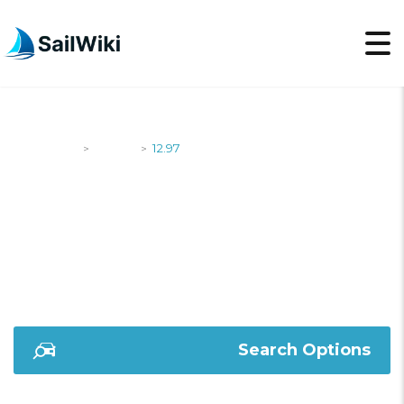
SailWiki
Yachts
12.97
>
>
12.97
Search Options