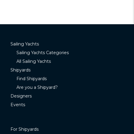
Sailing Yachts
Sailing Yachts Categories
All Sailing Yachts
Shipyards
Find Shipyards
Are you a Shipyard?
Designers
Events
For Shipyards