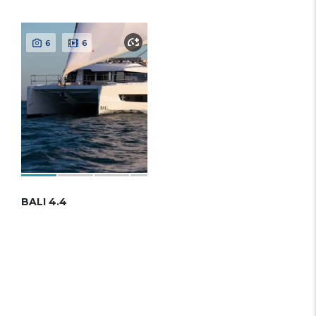
6
6
BALI 4.4