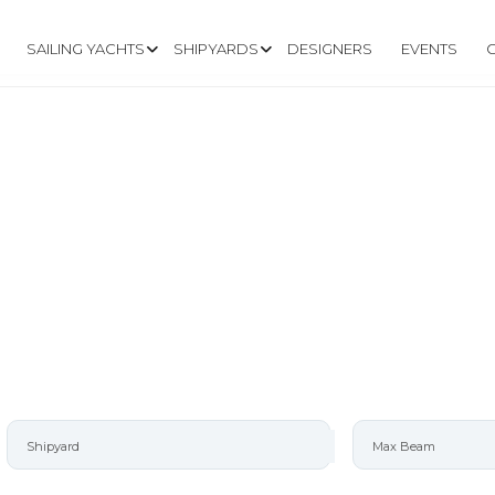
SAILING YACHTS
SHIPYARDS
DESIGNERS
EVENTS