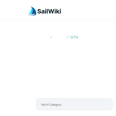
SailWiki
Yachts
12.74
>
>
12.74