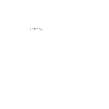
SORT BY: