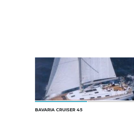
BAVARIA CRUISER 45