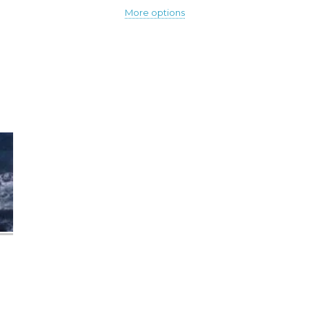
More options