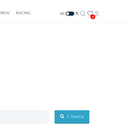
CREW
RACING
m
ft
0
1
Items