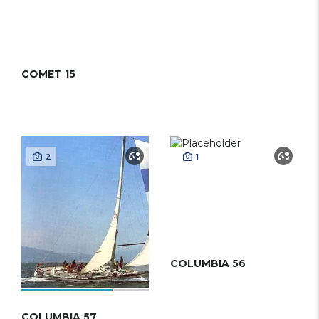
COMET 15
2
1
COLUMBIA 56
COLUMBIA 57