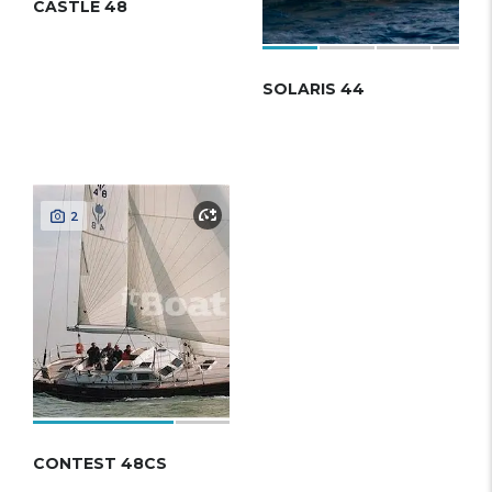
CASTLE 48
SOLARIS 44
2
CONTEST 48CS