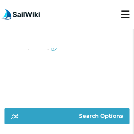
SailWiki
Yachts
12.4
>
>
12.4
Search Options