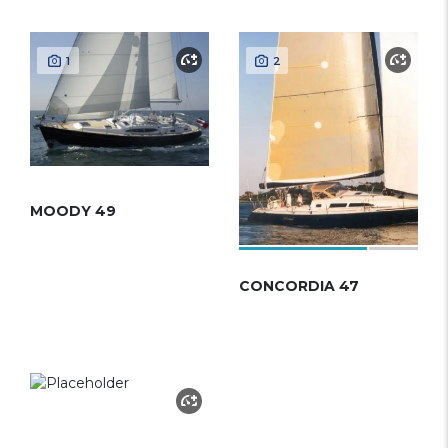
1
2
MOODY 49
CONCORDIA 47