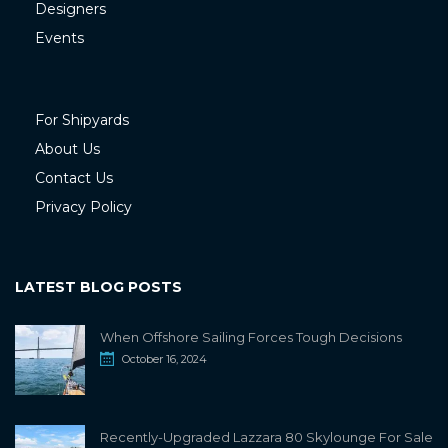
Designers
Events
For Shipyards
About Us
Contact Us
Privacy Policy
LATEST BLOG POSTS
When Offshore Sailing Forces Tough Decisions
October 16, 2024
Recently-Upgraded Lazzara 80 Skylounge For Sale