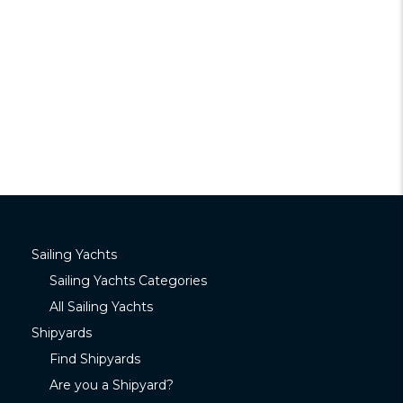
Sailing Yachts
Sailing Yachts Categories
All Sailing Yachts
Shipyards
Find Shipyards
Are you a Shipyard?