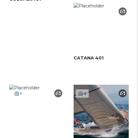
CATANA 401
1
5