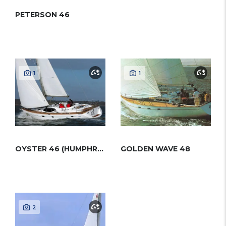
PETERSON 46
1
1
OYSTER 46 (HUMPHREYS)
GOLDEN WAVE 48
2