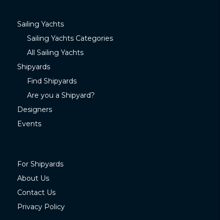
Sailing Yachts
Sailing Yachts Categories
All Sailing Yachts
Shipyards
Find Shipyards
Are you a Shipyard?
Designers
Events
For Shipyards
About Us
Contact Us
Privacy Policy