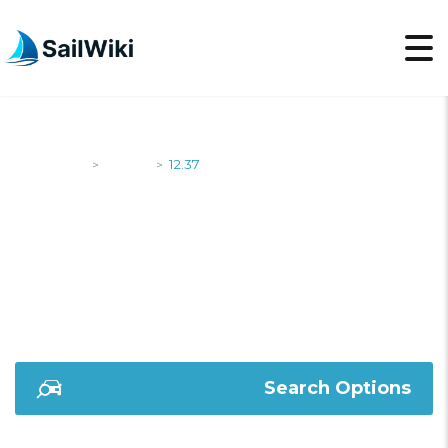
SailWiki
Yachts
12.37
>
>
12.37
Search Options