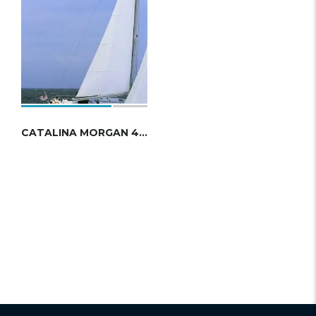
CATALINA MORGAN 440