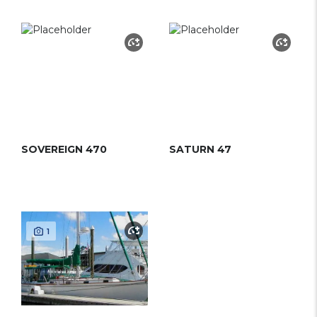
SOVEREIGN 470
SATURN 47
1