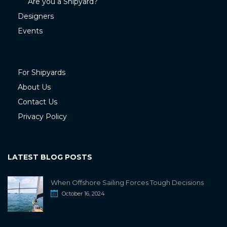
Are you a Shipyard?
Designers
Events
For Shipyards
About Us
Contact Us
Privacy Policy
LATEST BLOG POSTS
When Offshore Sailing Forces Tough Decisions
October 16, 2024