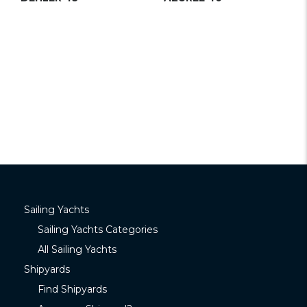
Sailing Yachts
Sailing Yachts Categories
All Sailing Yachts
Shipyards
Find Shipyards