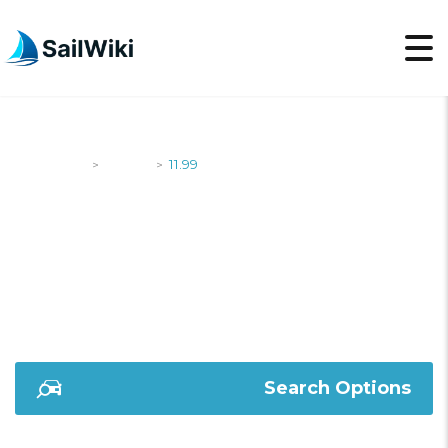
SailWiki
Yachts
11.99
>
>
11.99
Search Options