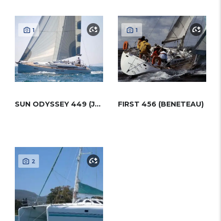
1
1
SUN ODYSSEY 449 (JEANNEAU)
FIRST 456 (BENETEAU)
2