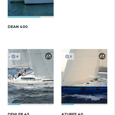
DEAN 400
6
5
DEHLER 45
AZUREE 40