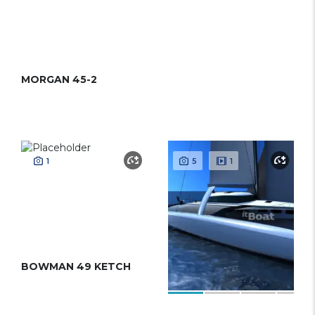
MORGAN 45-2
1
5
1
BOWMAN 49 KETCH