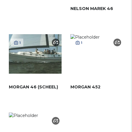
NELSON MAREK 46
1
1
MORGAN 46 (SCHEEL)
MORGAN 452