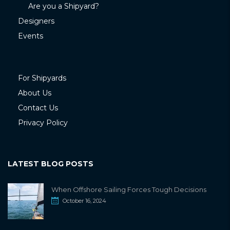
Are you a Shipyard?
Designers
Events
For Shipyards
About Us
Contact Us
Privacy Policy
LATEST BLOG POSTS
When Offshore Sailing Forces Tough Decisions
October 16, 2024