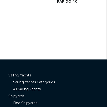
RAPIDO 40
Sailing Yachts
Sailing Yachts Categories
All Sailing Yachts
Shipyards
Find Shipyards