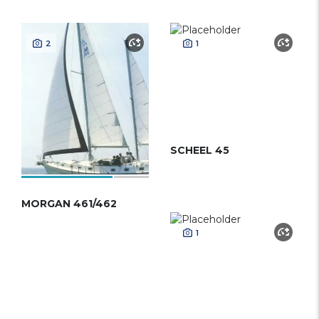
2
1
SCHEEL 45
MORGAN 461/462
1