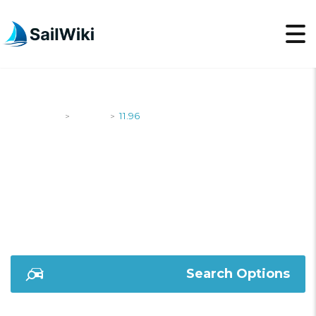
SailWiki
Yachts
11.96
>
>
11.96
Search Options