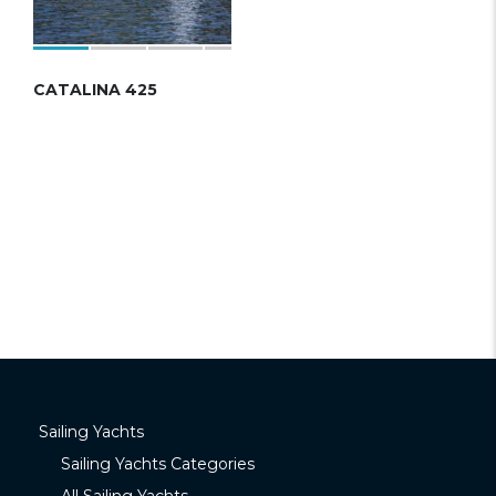
CATALINA 425
Sailing Yachts
Sailing Yachts Categories