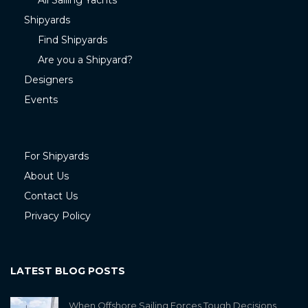
All Sailing Yachts
Shipyards
Find Shipyards
Are you a Shipyard?
Designers
Events
For Shipyards
About Us
Contact Us
Privacy Policy
LATEST BLOG POSTS
When Offshore Sailing Forces Tough Decisions