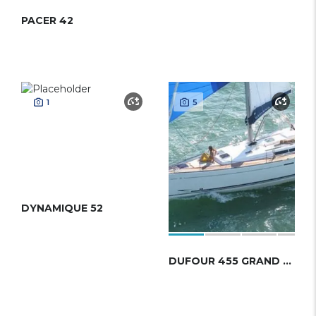
PACER 42
1
5
DYNAMIQUE 52
DUFOUR 455 GRAND LARGE