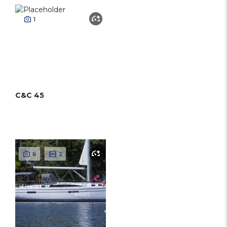
1
C&C 45
6
2