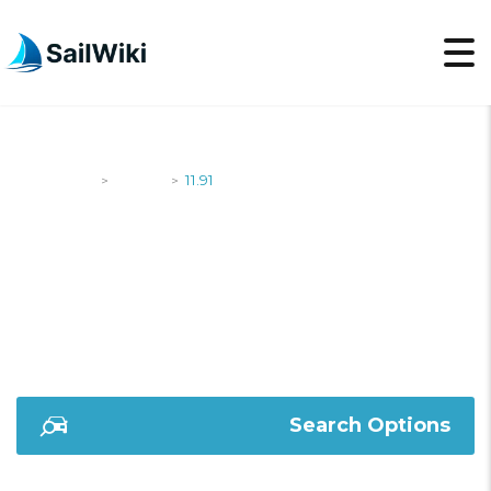
SailWiki
Yachts
11.91
>
>
11.91
Search Options