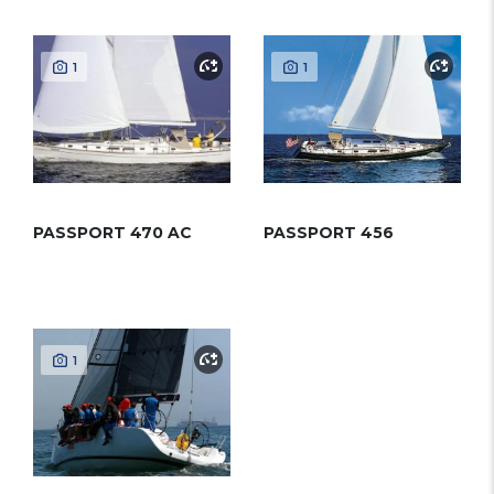
1
1
PASSPORT 470 AC
PASSPORT 456
1