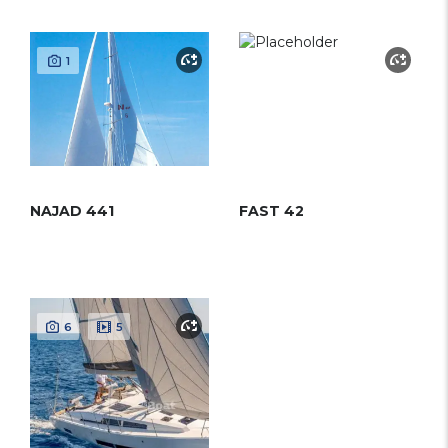
1
NAJAD 441
FAST 42
6
5