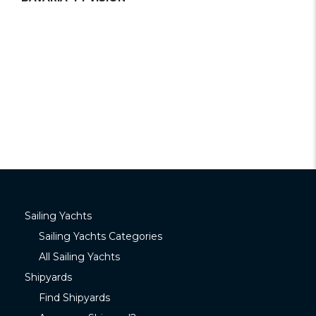
Sailing Yachts
Sailing Yachts Categories
All Sailing Yachts
Shipyards
Find Shipyards