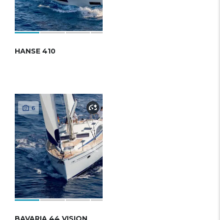
HANSE 410
6
BAVARIA 44 VISION