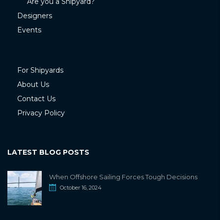
Are you a Shipyard?
Designers
Events
For Shipyards
About Us
Contact Us
Privacy Policy
LATEST BLOG POSTS
When Offshore Sailing Forces Tough Decisions
October 16, 2024