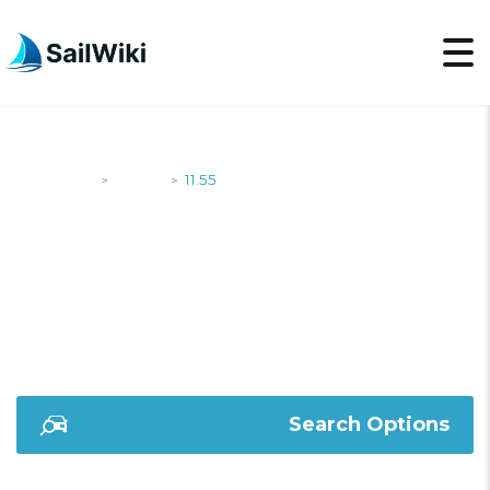
SailWiki
Yachts
11.55
>
>
11.55
Search Options