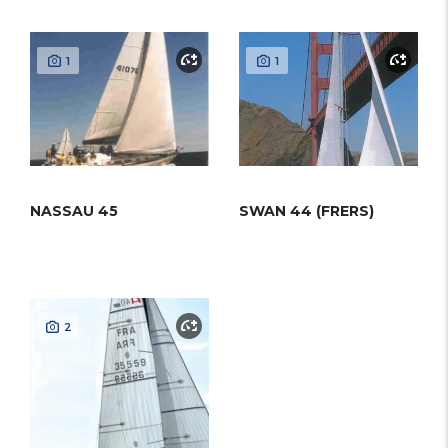
1
1
NASSAU 45
SWAN 44 (FRERS)
2