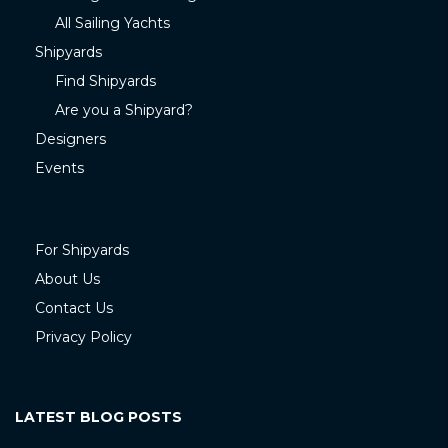
All Sailing Yachts
Shipyards
Find Shipyards
Are you a Shipyard?
Designers
Events
For Shipyards
About Us
Contact Us
Privacy Policy
LATEST BLOG POSTS