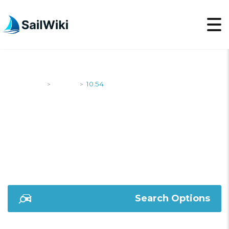
SailWiki
Yachts
10.54
>
>
10.54
Search Options