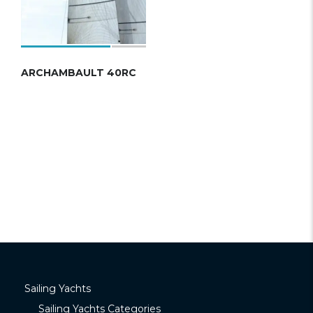
ARCHAMBAULT 40RC
Sailing Yachts
Sailing Yachts Categories