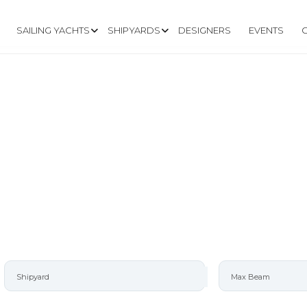
SAILING YACHTS
SHIPYARDS
DESIGNERS
EVENTS