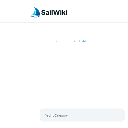
SailWiki
Yachts
10.48
>
>
10.48