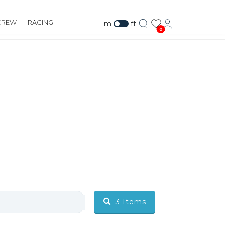
CREW
RACING
m
ft
0
3
Items