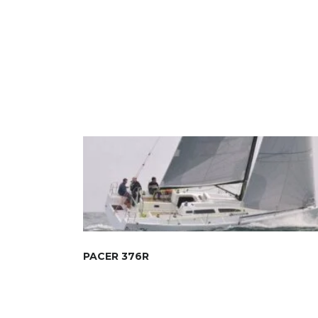
PACER 376R