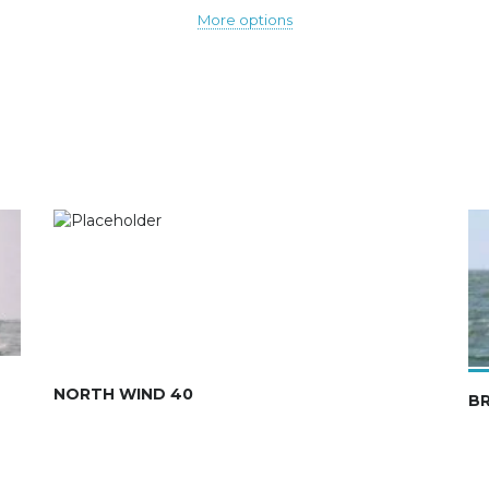
More options
NORTH WIND 40
B