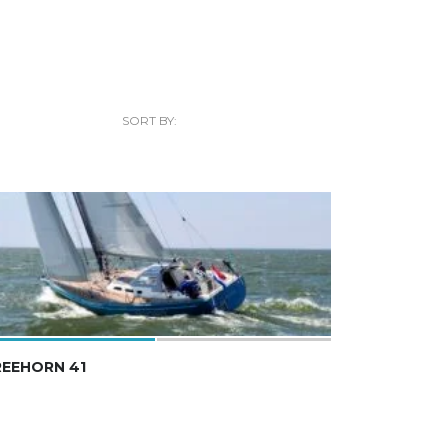
SORT BY:
REEHORN 41