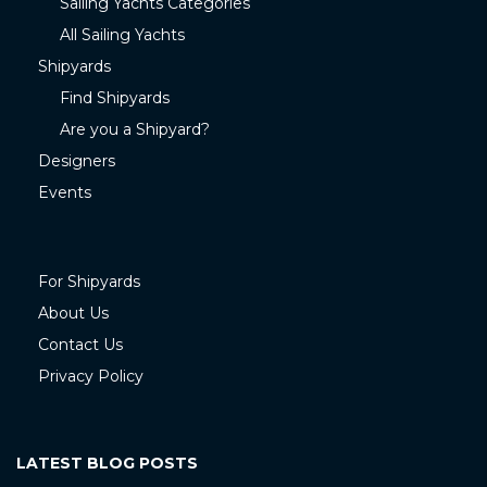
Sailing Yachts Categories
All Sailing Yachts
Shipyards
Find Shipyards
Are you a Shipyard?
Designers
Events
For Shipyards
About Us
Contact Us
Privacy Policy
LATEST BLOG POSTS