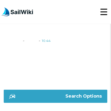
SailWiki
Yachts
10.44
>
>
10.44
Search Options