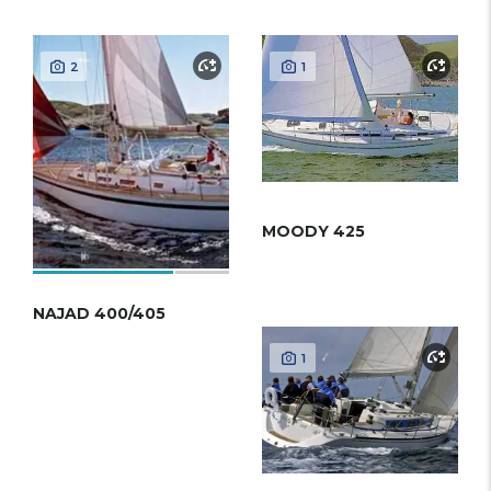
2
1
MOODY 425
NAJAD 400/405
1