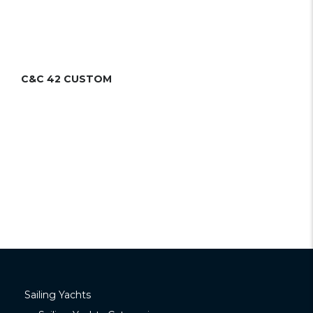
C&C 42 CUSTOM
Sailing Yachts