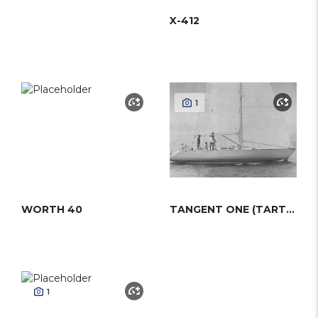
X-412
1
WORTH 40
TANGENT ONE (TARTAN)
1