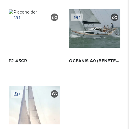
1
1
PJ-43CR
OCEANIS 40 (BENETEAU)
1