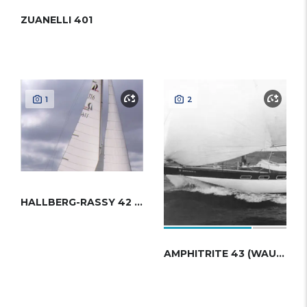
ZUANELLI 401
1
2
HALLBERG-RASSY 42 (FRERS)
AMPHITRITE 43 (WAUQUIEZ)