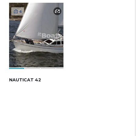
6
NAUTICAT 42