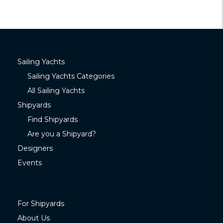
Sailing Yachts
Sailing Yachts Categories
All Sailing Yachts
Shipyards
Find Shipyards
Are you a Shipyard?
Designers
Events
For Shipyards
About Us