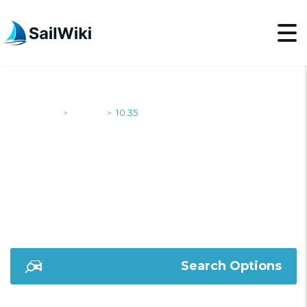
SailWiki
Yachts
10.35
>
>
10.35
Search Options