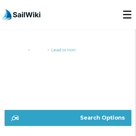
SailWiki
Yachts
Lead or Iron
>
>
LEAD OR IRON
Search Options