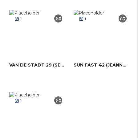
1
1
VAN DE STADT 29 (SEA DOG 29)
SUN FAST 42 (JEANNEAU)
1