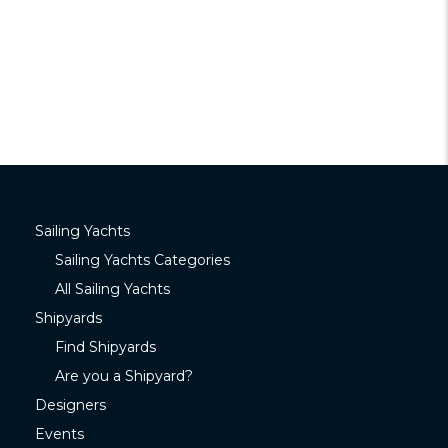
Sailing Yachts
Sailing Yachts Categories
All Sailing Yachts
Shipyards
Find Shipyards
Are you a Shipyard?
Designers
Events