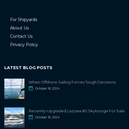
For Shipyards
About Us
Contact Us
Privacy Policy
LATEST BLOG POSTS
When Offshore Sailing Forces Tough Decisions
October 16, 2024
Recently-Upgraded Lazzara 80 Skylounge For Sale
October 16, 2024