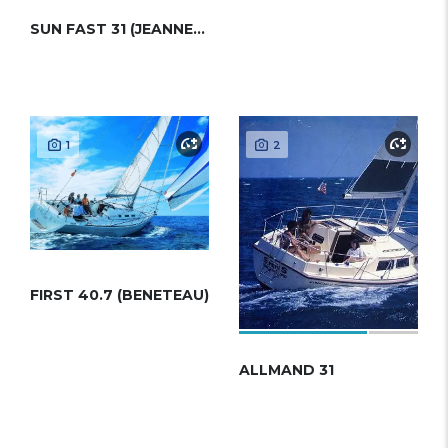
SUN FAST 31 (JEANNEAU)
1
2
FIRST 40.7 (BENETEAU)
ALLMAND 31