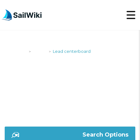
SailWiki
Yachts
Lead centerboard
>
>
LEAD
CENTERBOARD
Search Options