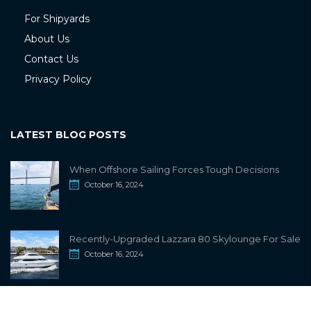
For Shipyards
About Us
Contact Us
Privacy Policy
LATEST BLOG POSTS
When Offshore Sailing Forces Tough Decisions
October 16, 2024
Recently-Upgraded Lazzara 80 Skylounge For Sale
October 16, 2024