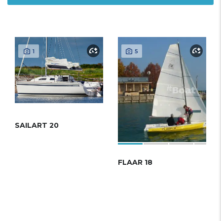
1
5
SAILART 20
FLAAR 18