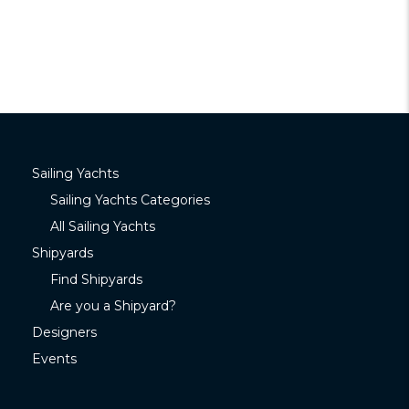
Sailing Yachts
Sailing Yachts Categories
All Sailing Yachts
Shipyards
Find Shipyards
Are you a Shipyard?
Designers
Events