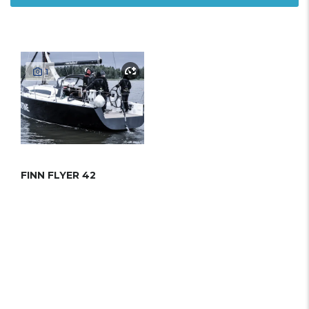
1
FINN FLYER 42