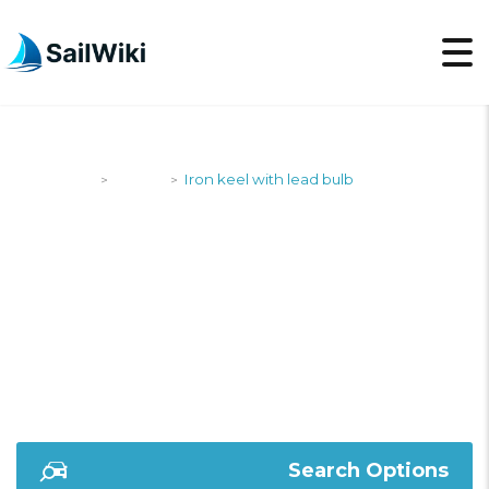
SailWiki
Yachts
Iron keel with lead bulb
>
>
IRON KEEL WITH
LEAD BULB
Search Options