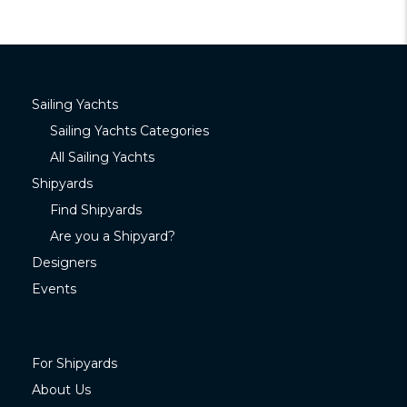
Sailing Yachts
Sailing Yachts Categories
All Sailing Yachts
Shipyards
Find Shipyards
Are you a Shipyard?
Designers
Events
For Shipyards
About Us