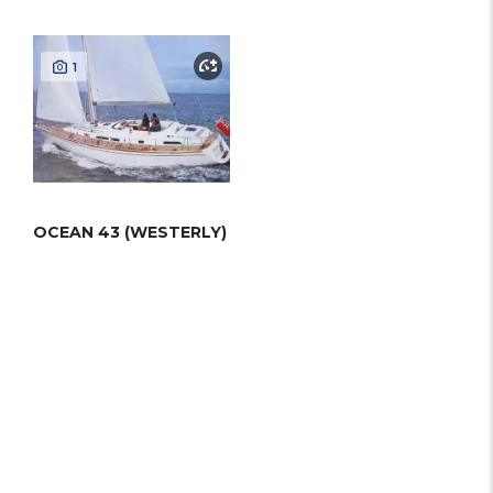
1
OCEAN 43 (WESTERLY)