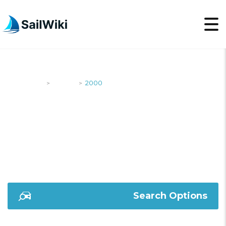
SailWiki
Yachts
2000
>
>
2000
Search Options