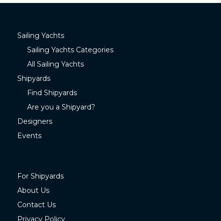
Sailing Yachts
Sailing Yachts Categories
All Sailing Yachts
Shipyards
Find Shipyards
Are you a Shipyard?
Designers
Events
For Shipyards
About Us
Contact Us
Privacy Policy