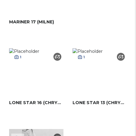
MARINER 17 (MILNE)
1
1
LONE STAR 16 (CHRYSLER)
LONE STAR 13 (CHRYSLER)