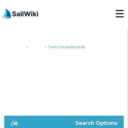
SailWiki
Yachts
Twin Centerboards
>
>
TWIN
CENTERBOARDS
Search Options