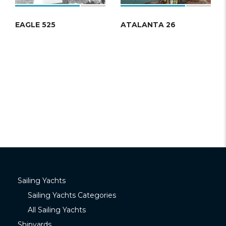
EAGLE 525
ATALANTA 26
Sailing Yachts
Sailing Yachts Categories
All Sailing Yachts
Shipyards