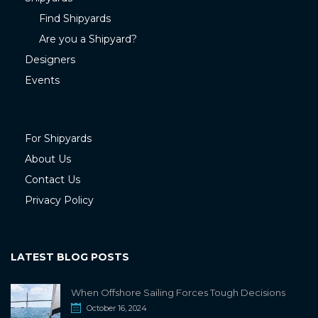
Find Shipyards
Are you a Shipyard?
Designers
Events
For Shipyards
About Us
Contact Us
Privacy Policy
LATEST BLOG POSTS
When Offshore Sailing Forces Tough Decisions
October 16, 2024