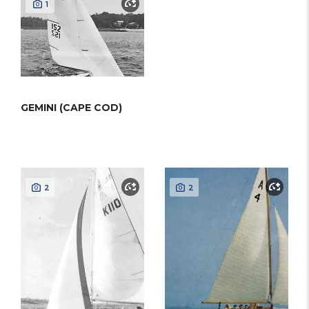
1
GEMINI (CAPE COD)
2
2