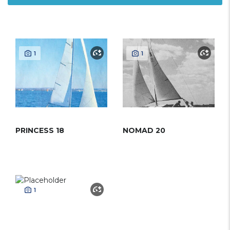
1
1
PRINCESS 18
NOMAD 20
1