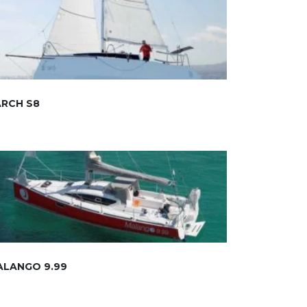
ARCH S8
ALANGO 9.99