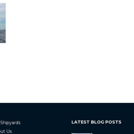
LATEST BLOG POSTS
 Shipyards
ut Us