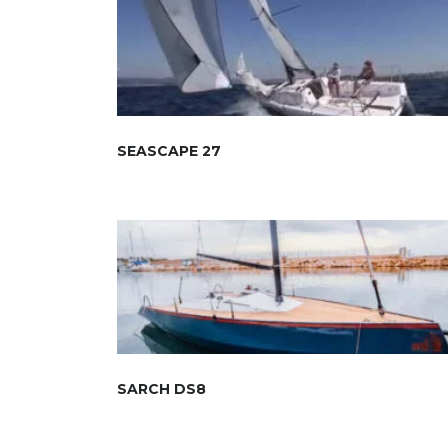
SEASCAPE 27
SARCH DS8