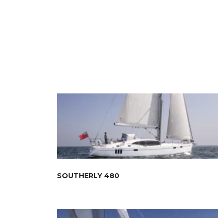
SOUTHERLY 480