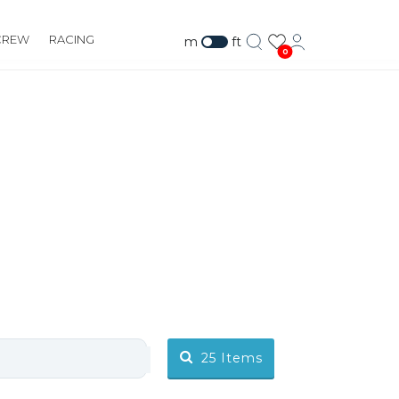
CREW
RACING
m
ft
0
RS
25
Items