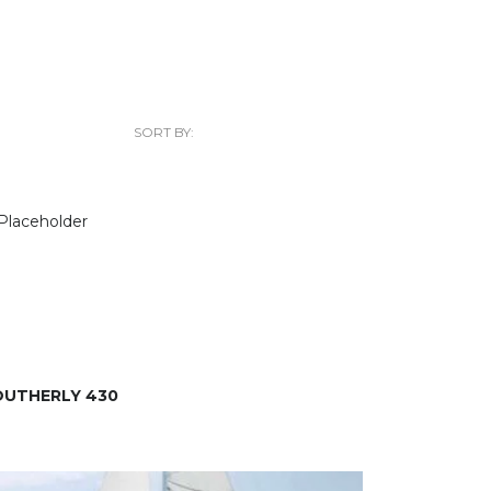
SORT BY:
OUTHERLY 430