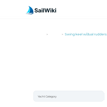
SailWiki
Yachts
Swing keel w/dual rudders
>
>
SWING KEE