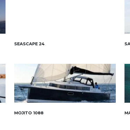
SEASCAPE 24
S
MOJITO 1088
M