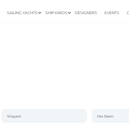
SAILING YACHTS
SHIPYARDS
DESIGNERS
EVENTS
L W/DUAL RUDDE