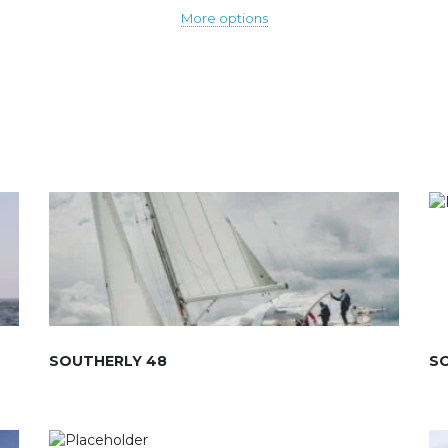
More options
SOUTHERLY 48
S