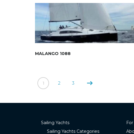
MALANGO 1088
1
2
3
Sailing Yachts
For
Sailing Yachts Categories
Abo