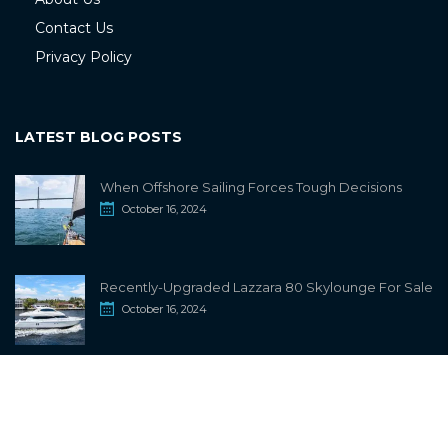
Contact Us
Privacy Policy
LATEST BLOG POSTS
When Offshore Sailing Forces Tough Decisions
October 16, 2024
Recently-Upgraded Lazzara 80 Skylounge For Sale
October 16, 2024
info@sailwiki.com
© 2024
SailWiki