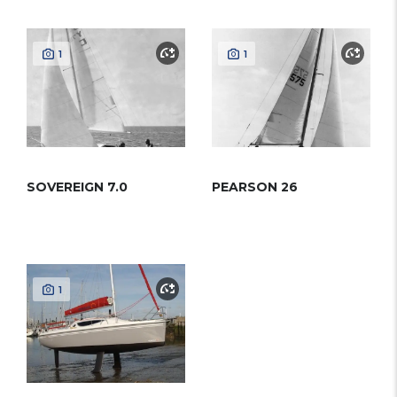
1
1
SOVEREIGN 7.0
PEARSON 26
1