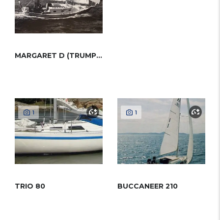
MARGARET D (TRUMP 25)
1
1
TRIO 80
BUCCANEER 210