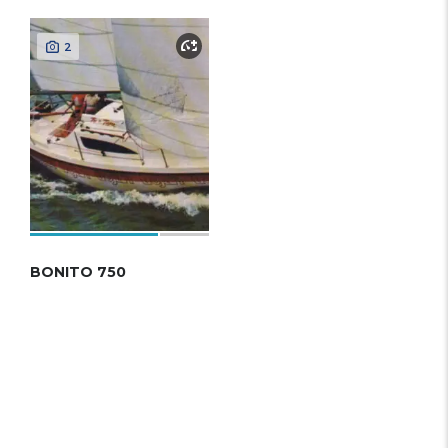
2
BONITO 750