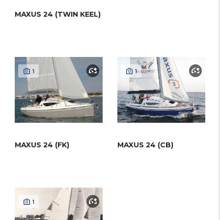
MAXUS 24 (TWIN KEEL)
1
1
MAXUS 24 (FK)
MAXUS 24 (CB)
1