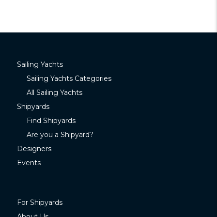
Sailing Yachts
Sailing Yachts Categories
All Sailing Yachts
Shipyards
Find Shipyards
Are you a Shipyard?
Designers
Events
For Shipyards
About Us