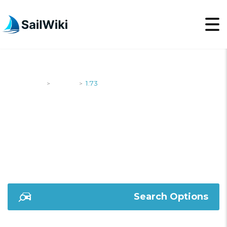
SailWiki
Yachts
1.73
>
>
1.73
Search Options