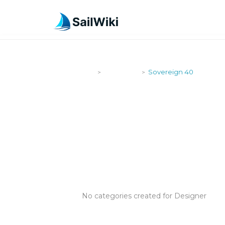
SailWiki
Designers
Sovereign 40
>
>
SOVEREIGN
No categories created for Designer