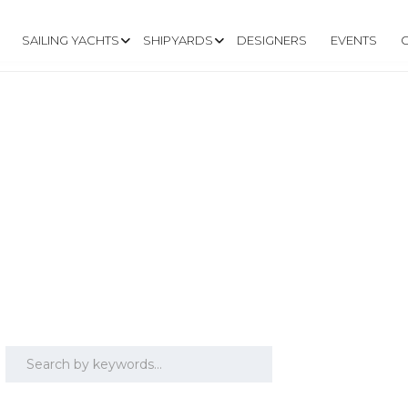
SAILING YACHTS
SHIPYARDS
DESIGNERS
EVENTS
 40