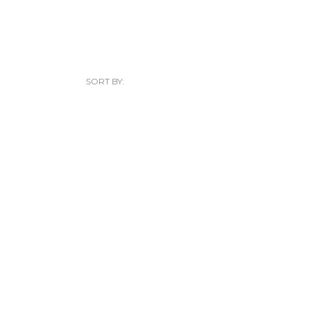
SORT BY: