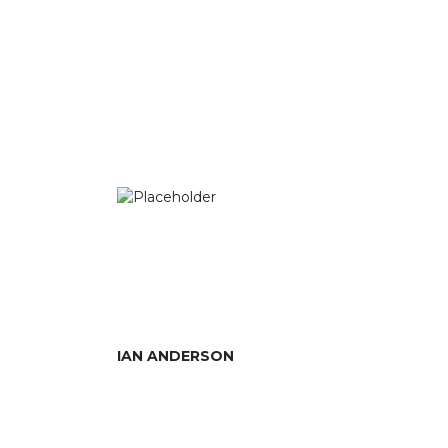
IAN ANDERSON