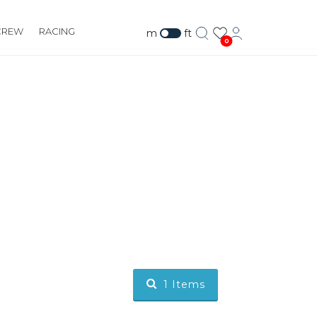
CREW
RACING
m
ft
0
1
Items