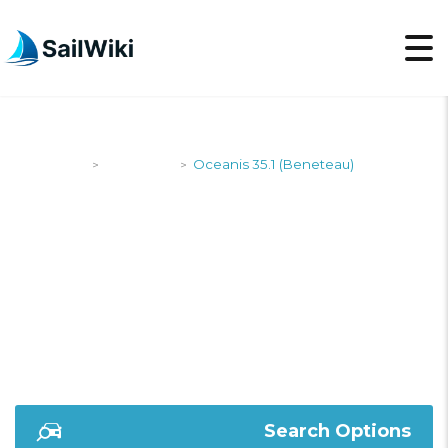
SailWiki
Designers
Oceanis 35.1 (Beneteau)
>
>
OCEANIS 35.1
(BENETEAU)
Search Options