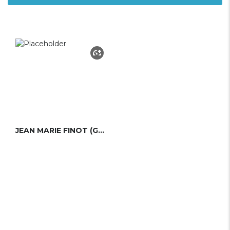
JEAN MARIE FINOT (GROUPE FINOT)