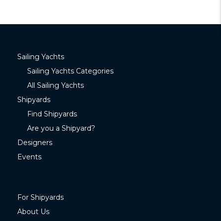
Sailing Yachts
Sailing Yachts Categories
All Sailing Yachts
Shipyards
Find Shipyards
Are you a Shipyard?
Designers
Events
For Shipyards
About Us