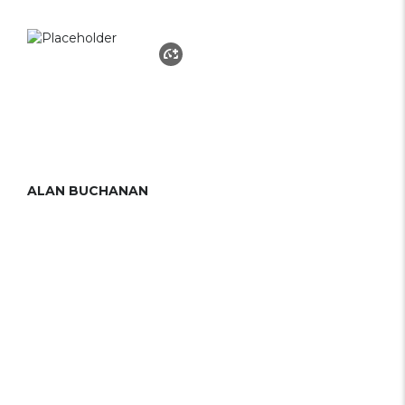
ALAN BUCHANAN