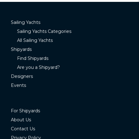
Sailing Yachts
Sailing Yachts Categories
All Sailing Yachts
Shipyards
Find Shipyards
Are you a Shipyard?
Designers
Events
For Shipyards
About Us
Contact Us
Privacy Policy