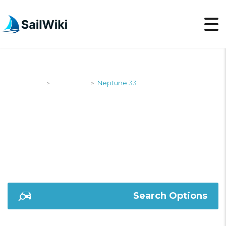
SailWiki
Designers
Neptune 33
>
>
NEPTUNE 33
Search Options