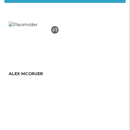
ALEX MCGRUER