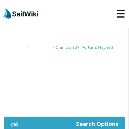
SailWiki
Designers
Grampian 37 (Porter & Haylett)
>
>
GRAMPIAN 37
(PORTER & HAYLETT)
Search Options