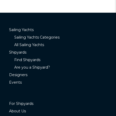
Sailing Yachts
Sailing Yachts Categories
All Sailing Yachts
Shipyards
Find Shipyards
Are you a Shipyard?
Designers
Events
For Shipyards
About Us