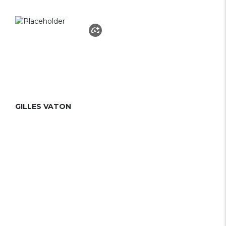
GILLES VATON