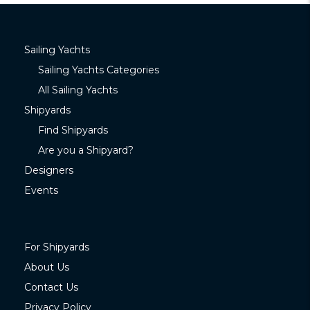
Sailing Yachts
Sailing Yachts Categories
All Sailing Yachts
Shipyards
Find Shipyards
Are you a Shipyard?
Designers
Events
For Shipyards
About Us
Contact Us
Privacy Policy