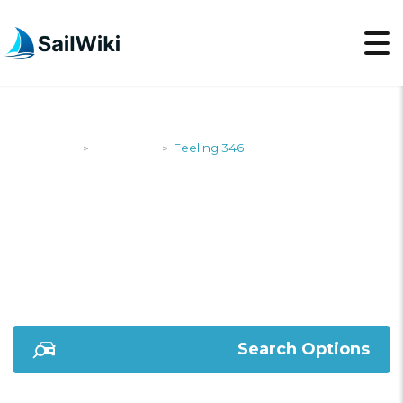
SailWiki
Designers
Feeling 346
>
>
FEELING 346
Search Options