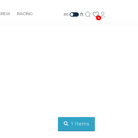
CREW
RACING
m
ft
0
1
Items