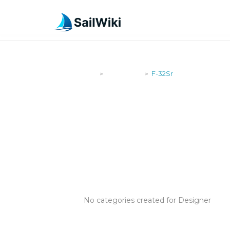
SailWiki
Designers
F-32Sr
>
>
F-32SR
No categories created for Designer