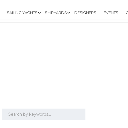
SAILING YACHTS
SHIPYARDS
DESIGNERS
EVENTS