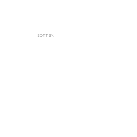
SORT BY: