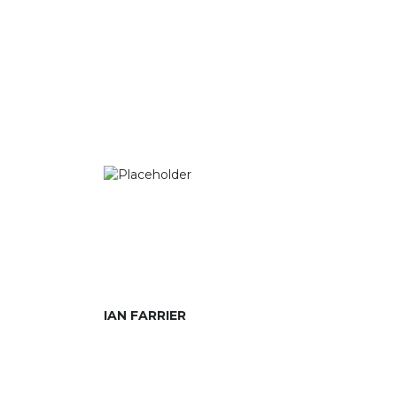
IAN FARRIER