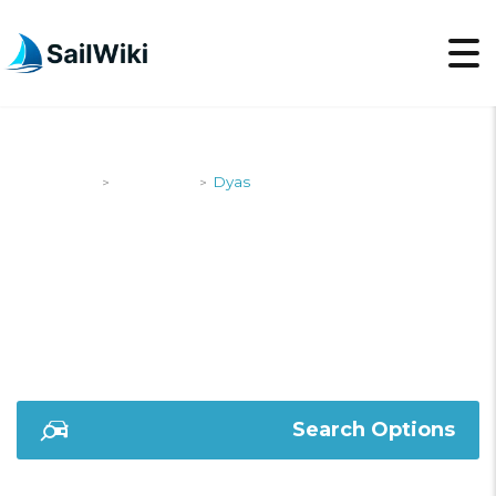
SailWiki
Designers
Dyas
>
>
DYAS
Search Options