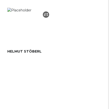
HELMUT STÖBERL