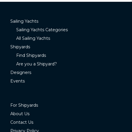
Sailing Yachts
Sailing Yachts Categories
All Sailing Yachts
Shipyards
Find Shipyards
Are you a Shipyard?
Designers
Events
For Shipyards
About Us
Contact Us
Privacy Policy