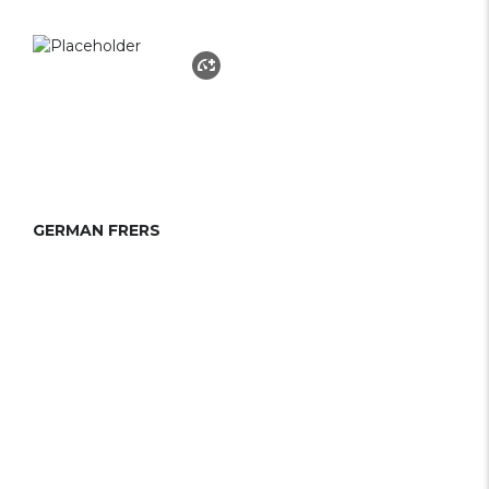
GERMAN FRERS