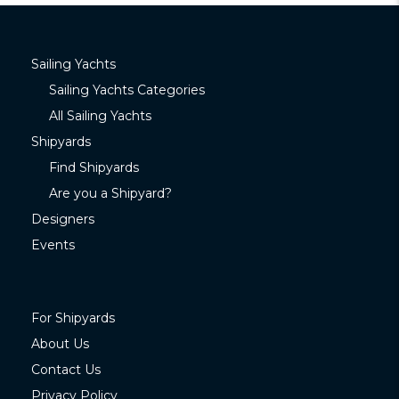
Sailing Yachts
Sailing Yachts Categories
All Sailing Yachts
Shipyards
Find Shipyards
Are you a Shipyard?
Designers
Events
For Shipyards
About Us
Contact Us
Privacy Policy