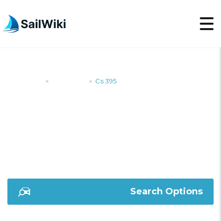
SailWiki
Designers
Cs 395
>
>
CS 395
Search Options