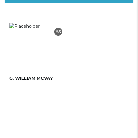
G. WILLIAM MCVAY