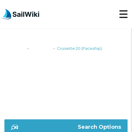
SailWiki
Designers
Cruisette 20 (Paceship)
>
>
CRUISETTE 20
(PACESHIP)
Search Options