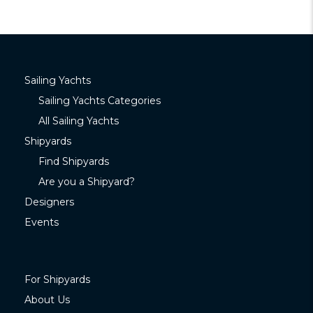
Sailing Yachts
Sailing Yachts Categories
All Sailing Yachts
Shipyards
Find Shipyards
Are you a Shipyard?
Designers
Events
For Shipyards
About Us