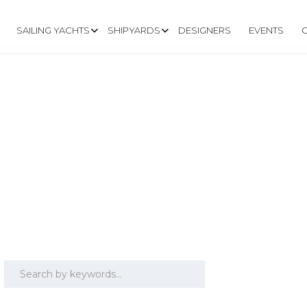
SAILING YACHTS
SHIPYARDS
DESIGNERS
EVENTS
RS