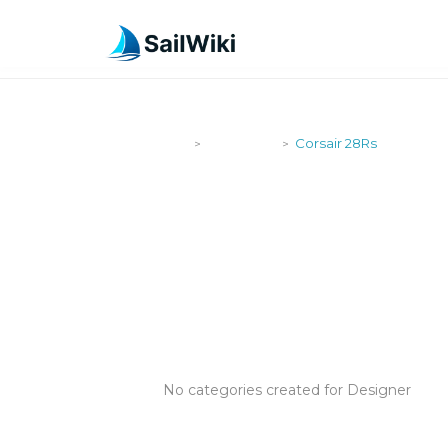
SailWiki
Designers
Corsair 28Rs
>
>
CORSAIR 28
No categories created for Designer