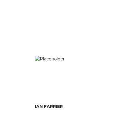
IAN FARRIER