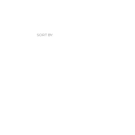
SORT BY: