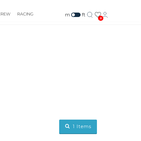
CREW
RACING
m
ft
0
1
Items