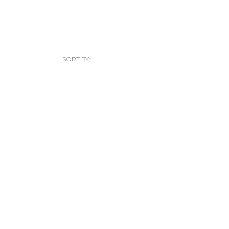
SORT BY: