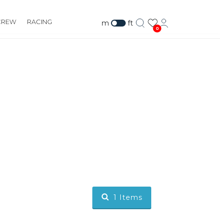
CREW
RACING
m
ft
0
1
Items