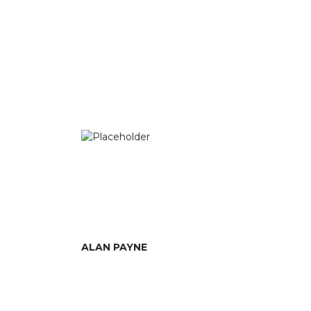
ALAN PAYNE