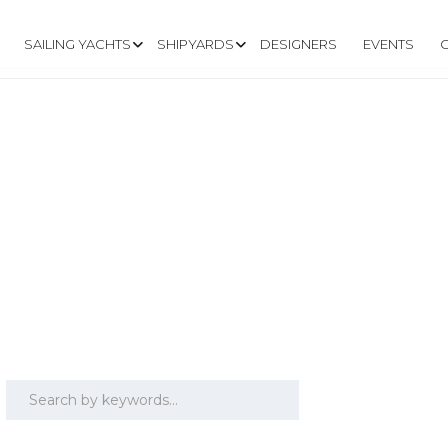
SAILING YACHTS
SHIPYARDS
DESIGNERS
EVENTS
.6