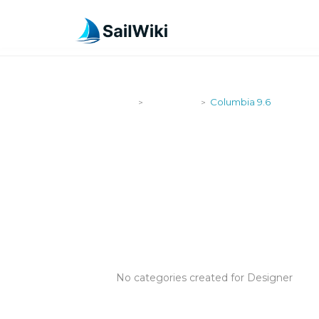
SailWiki
Designers
Columbia 9.6
>
>
COLUMBIA 9
No categories created for Designer