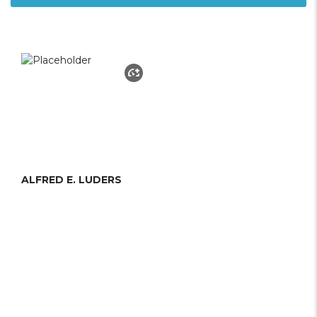
ALFRED E. LUDERS