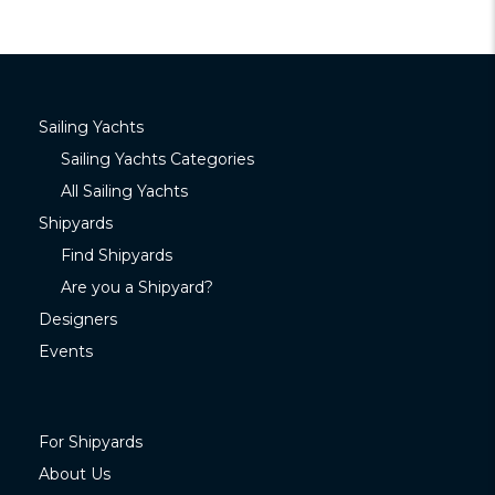
Sailing Yachts
Sailing Yachts Categories
All Sailing Yachts
Shipyards
Find Shipyards
Are you a Shipyard?
Designers
Events
For Shipyards
About Us