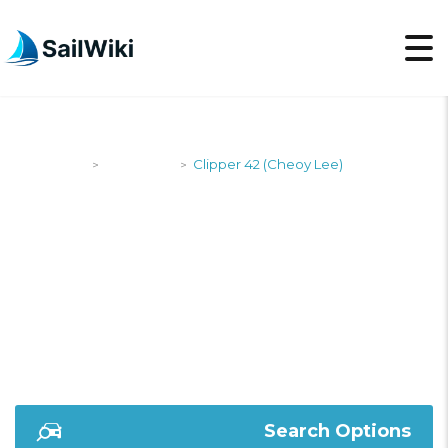
SailWiki
Designers
Clipper 42 (Cheoy Lee)
>
>
CLIPPER 42 (CHEOY
LEE)
Search Options